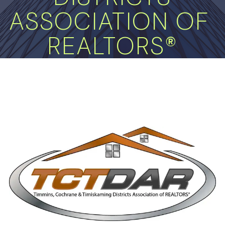
ASSOCIATION OF 
REALTORS®